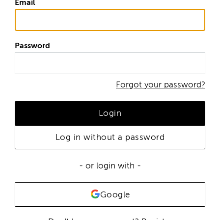
Email
Password
Forgot your password?
Login
Log in without a password
- or login with -
Google