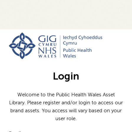
Login
Welcome to the Public Health Wales Asset
Library. Please register and/or login to access our
brand assets. You access will vary based on your
user role.