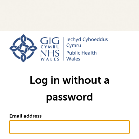
Log in without a
password
Email address