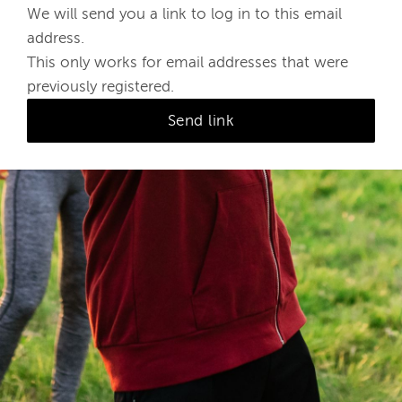
We will send you a link to log in to this email
address.
This only works for email addresses that were
previously registered.
Send link